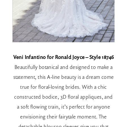
Veni Infantino for Ronald Joyce – Style 18746
Beautifully botanical and designed to make a
statement, this A-line beauty is a dream come
true for floral-loving brides. With a chic
constructed bodice, 3D floral appliques, and
a soft flowing train, it’s perfect for anyone
envisioning their fairytale moment. The
detachable blouson sleeves give you that