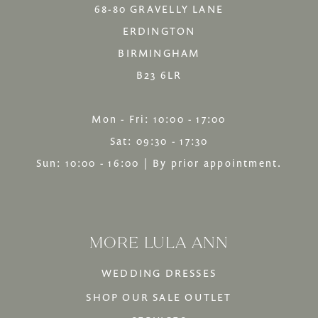
68-80 GRAVELLY LANE
ERDINGTON
BIRMINGHAM
B23 6LR
Mon - Fri: 10:00 - 17:00
Sat: 09:30 - 17:30
Sun: 10:00 - 16:00 | By prior appointment.
MORE LULA ANN
WEDDING DRESSES
SHOP OUR SALE OUTLET