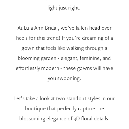
light just right.
At Lula Ann Bridal, we’ve fallen head over
heels for this trend! If you’re dreaming of a
gown that feels like walking through a
blooming garden - elegant, feminine, and
effortlessly modern - these gowns will have
you swooning.
Let’s take a look at two standout styles in our
boutique that perfectly capture the
blossoming elegance of 3D floral details: