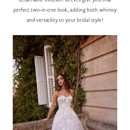
perfect two-in-one look, adding both whimsy
and versatility to your bridal style!