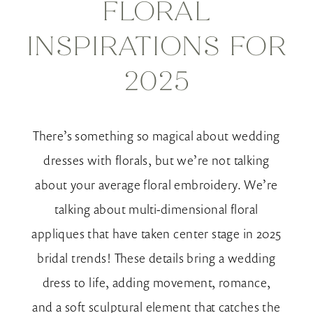
FLORAL
Floral
INSPIRATIONS FOR
Inspirations
2025
for
2025
There’s something so magical about wedding
dresses with florals, but we’re not talking
about your average floral embroidery. We’re
talking about multi-dimensional floral
appliques that have taken center stage in 2025
bridal trends! These details bring a wedding
dress to life, adding movement, romance,
and a soft sculptural element that catches the