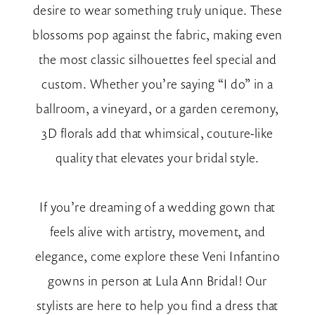
desire to wear something truly unique. These
blossoms pop against the fabric, making even
the most classic silhouettes feel special and
custom. Whether you’re saying “I do” in a
ballroom, a vineyard, or a garden ceremony,
3D florals add that whimsical, couture-like
quality that elevates your bridal style.
If you’re dreaming of a wedding gown that
feels alive with artistry, movement, and
elegance, come explore these Veni Infantino
gowns in person at Lula Ann Bridal! Our
stylists are here to help you find a dress that