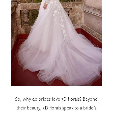
So, why do brides love 3D florals? Beyond
their beauty, 3D florals speak to a bride’s