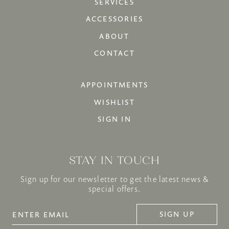
SERVICES
ACCESSORIES
ABOUT
CONTACT
APPOINTMENTS
WISHLIST
SIGN IN
STAY IN TOUCH
Sign up for our newsletter to get the latest news &
special offers.
SIGN UP