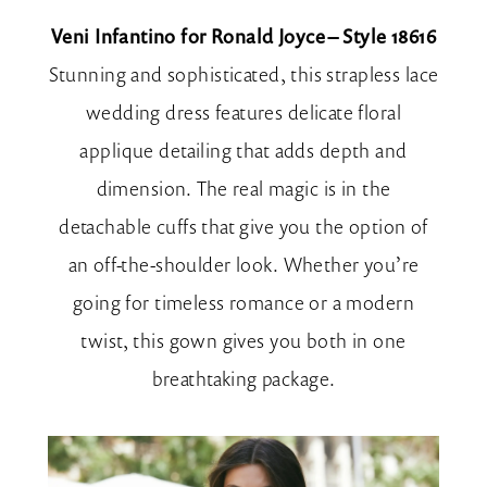
Veni Infantino for Ronald Joyce – Style 18616
Stunning and sophisticated, this strapless lace
wedding dress features delicate floral
applique detailing that adds depth and
dimension. The real magic is in the
detachable cuffs that give you the option of
an off-the-shoulder look. Whether you’re
going for timeless romance or a modern
twist, this gown gives you both in one
breathtaking package.