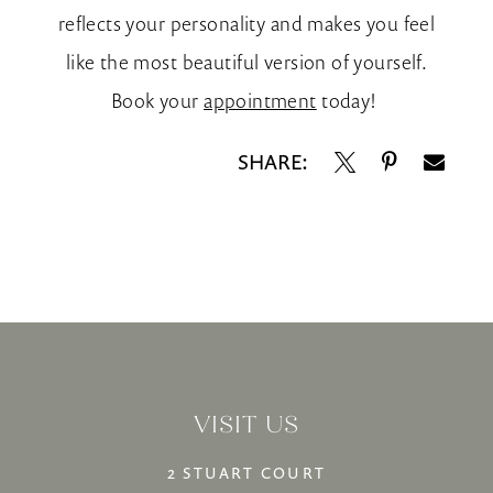
reflects your personality and makes you feel
like the most beautiful version of yourself.
Book your
appointment
today!
SHARE:
VISIT US
2 STUART COURT