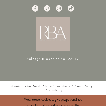
sales@lulaannbridal.co.uk
©2026 Lula Ann Bridal
Terms & Conditions
Privacy Policy
Accessibility
Website uses cookies to give you personalized
shopping and marketing experiences. By