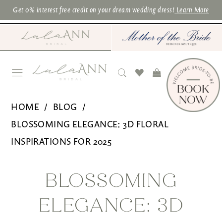
Skip
Skip
Enable
Pause
Get 0% interest free credit on your dream wedding dress!
Learn More
to
to
Accessibility
autoplay
main
Navigation
for
for
content
visually
dynamic
impaired
content
Blossoming
HOME
BLOG
Elegance:
BLOSSOMING ELEGANCE: 3D FLORAL
3D
INSPIRATIONS FOR 2025
Floral
Blossoming
Inspirations
BLOSSOMING
for
Elegance:
ELEGANCE: 3D
2025
3D