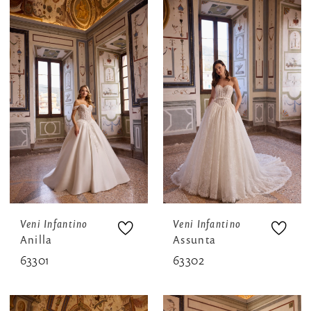
Veni Infantino
Veni Infantino
Anilla
Assunta
63301
63302