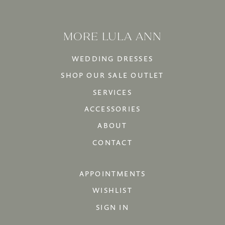
MORE LULA ANN
WEDDING DRESSES
SHOP OUR SALE OUTLET
SERVICES
ACCESSORIES
ABOUT
CONTACT
APPOINTMENTS
WISHLIST
SIGN IN