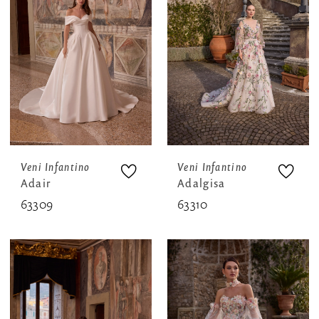
Veni Infantino
Veni Infantino
Adair
Adalgisa
63309
63310