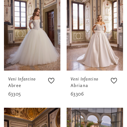
Veni Infantino
Veni Infantino
Abree
Abriana
63305
63306