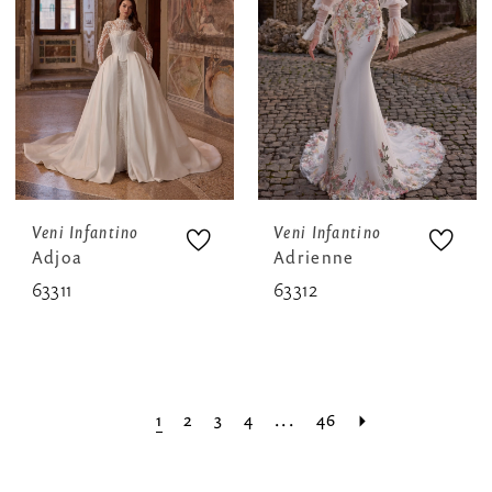
Veni Infantino
Veni Infantino
Adjoa
Adrienne
63311
63312
1
2
3
4
...
46