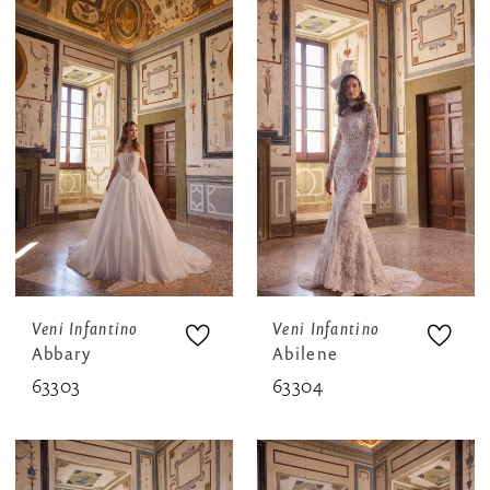
Veni Infantino
Veni Infantino
Abbary
Abilene
63303
63304