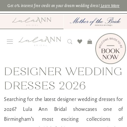
Skip
Skip
Enable
Pause
Get 0% interest free credit on your dream wedding dress!
Learn More
to
to
Accessibility
autoplay
main
Navigation
for
for
content
visually
dynamic
impaired
content
Designer
Wedding
DESIGNER WEDDING
Dresses
DRESSES 2026
2026
|
Searching for the latest designer wedding dresses for
Lula
2026? Lula Ann Bridal showcases one of
Ann
Birmingham’s most exciting collections of
Bridal