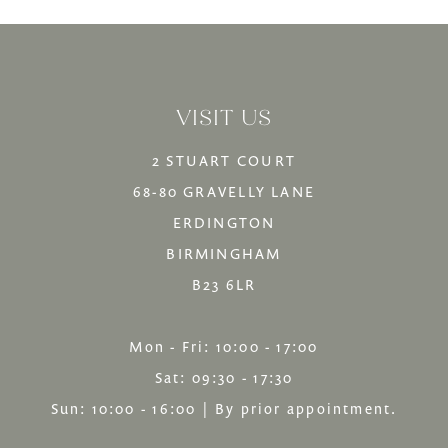
VISIT US
2 STUART COURT
68-80 GRAVELLY LANE
ERDINGTON
BIRMINGHAM
B23 6LR
Mon - Fri: 10:00 - 17:00
Sat: 09:30 - 17:30
Sun: 10:00 - 16:00 | By prior appointment.