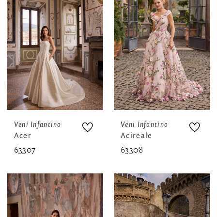
Veni Infantino
Veni Infantino
Acer
Acireale
63307
63308