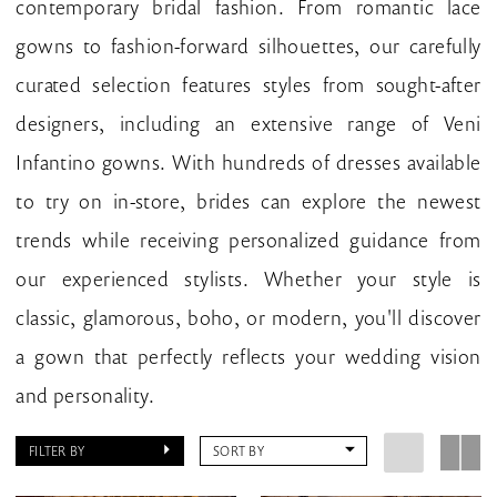
contemporary bridal fashion. From romantic lace
gowns to fashion-forward silhouettes, our carefully
curated selection features styles from sought-after
designers, including an extensive range of Veni
Infantino gowns. With hundreds of dresses available
to try on in-store, brides can explore the newest
trends while receiving personalized guidance from
our experienced stylists. Whether your style is
classic, glamorous, boho, or modern, you'll discover
a gown that perfectly reflects your wedding vision
and personality.
FILTER BY
SORT BY