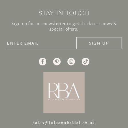
STAY IN TOUCH
Sign up for our newsletter to get the latest news &
special offers.
SIGN UP
sales@lulaannbridal.co.uk