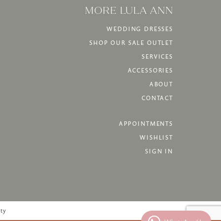
MORE LULA ANN
WEDDING DRESSES
SHOP OUR SALE OUTLET
SERVICES
ACCESSORIES
ABOUT
CONTACT
APPOINTMENTS
WISHLIST
SIGN IN
ity