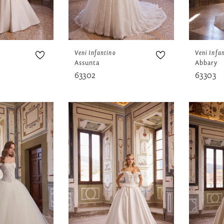
Veni Infantino
Veni Infa
Assunta
Abbary
63302
63303