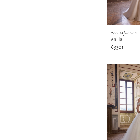
Veni Infantino
Anilla
63301