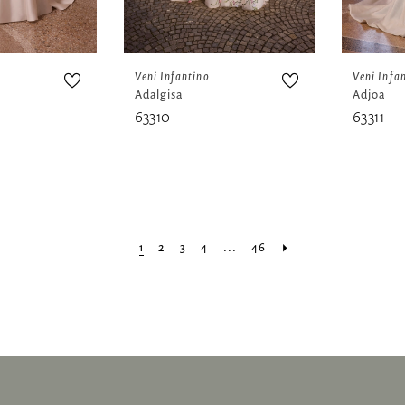
Veni Infantino
Veni Infa
Adalgisa
Adjoa
63310
63311
1
2
3
4
...
46