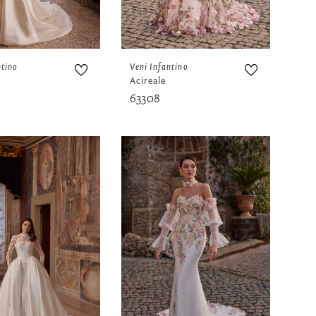
ntino
Veni Infantino
Acireale
63308