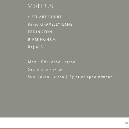
VISIT US
2 STUART COURT
68-80 GRAVELLY LANE
ERDINGTON
BIRMINGHAM
B23 6LR
Mon - Fri: 10:00 - 17:00
Sat: 09:30 - 17:30
Sun: 10:00 - 16:00 | By prior appointment.
©