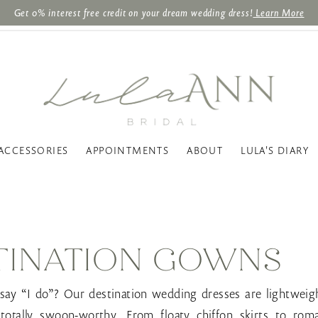
Get 0% interest free credit on your dream wedding dress!
Learn More
ACCESSORIES
APPOINTMENTS
ABOUT
LULA'S DIARY
TINATION GOWNS
 say “I do”? Our destination wedding dresses are lightweigh
 totally swoon-worthy. From floaty chiffon skirts to roma