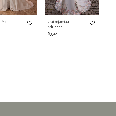
ntino
Veni Infantino
Adrienne
63312