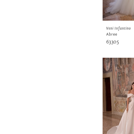
Veni Infantino
Abree
63305