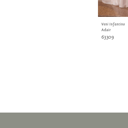
Veni Infantino
Adair
63309