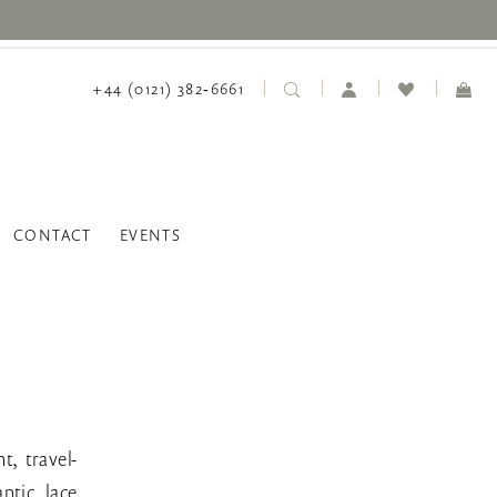
+44 (0121) 382‑6661
CONTACT
EVENTS
t, travel-
ntic lace