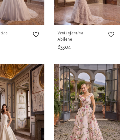
ntino
Veni Infantino
Abilene
63304