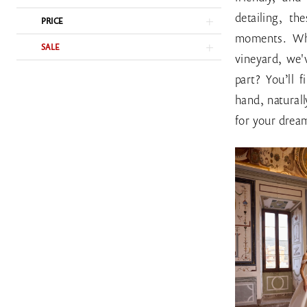
detailing, t
PRICE
moments. Whe
SALE
vineyard, we'
part? You’ll 
hand, naturall
for your dre