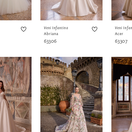
Veni Infantino
Veni Infa
Abriana
Acer
63306
63307