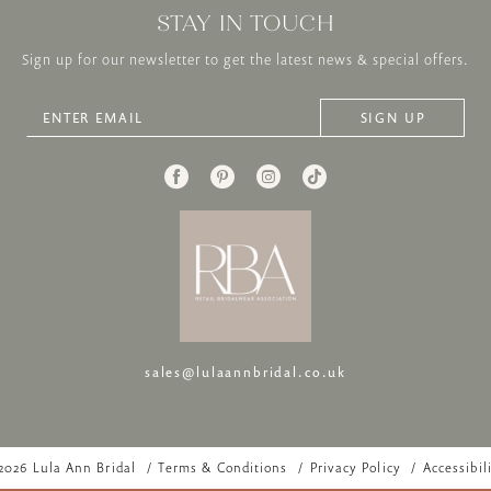
STAY IN TOUCH
Sign up for our newsletter to get the latest news & special offers.
SIGN UP
sales@lulaannbridal.co.uk
2026 Lula Ann Bridal
Terms & Conditions
Privacy Policy
Accessibil