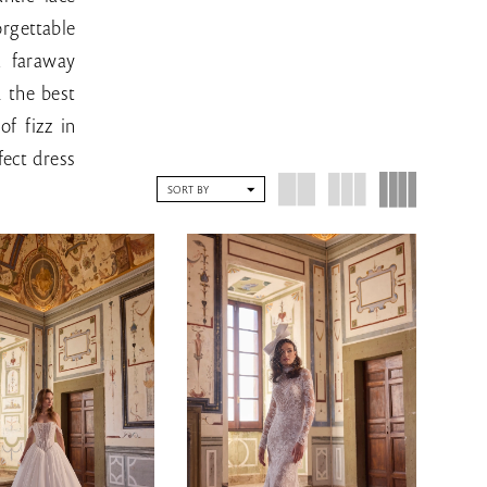
rgettable
a faraway
d the best
of fizz in
fect dress
SORT BY