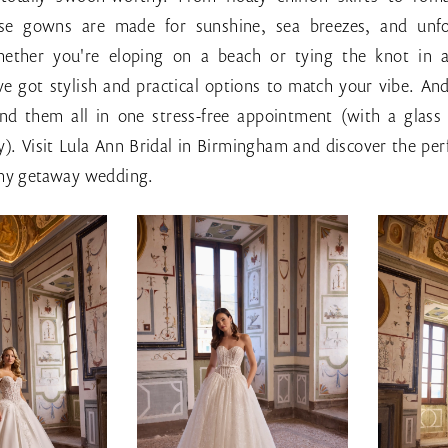
hese gowns are made for sunshine, sea breezes, and unfo
ther you're eloping on a beach or tying the knot in 
ve got stylish and practical options to match your vibe. An
find them all in one stress-free appointment (with a glass 
y). Visit Lula Ann Bridal in Birmingham and discover the per
amy getaway wedding.