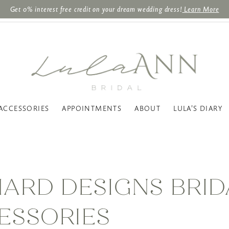
Get 0% interest free credit on your dream wedding dress!
Learn More
ACCESSORIES
APPOINTMENTS
ABOUT
LULA'S DIARY
HARD DESIGNS BRID
ESSORIES