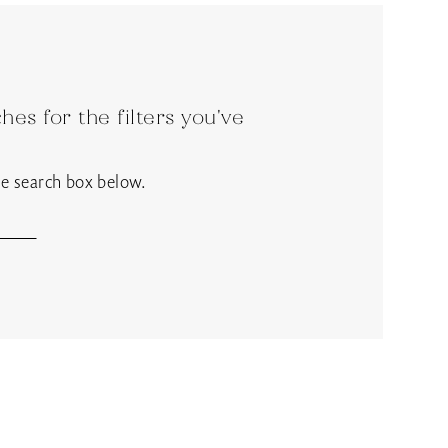
es for the filters you've
the search box below.