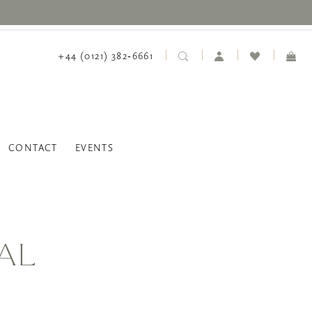
+44 (0121) 382‑6661
CONTACT
EVENTS
AL