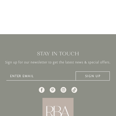
STAY IN TOUCH
Sign up for our newsletter to get the latest news & special offers.
SIGN UP