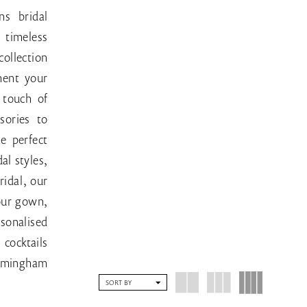
ns bridal
timeless
collection
ment your
 touch of
sories to
e perfect
al styles,
ridal, our
your gown,
sonalised
cocktails
Birmingham
SORT BY