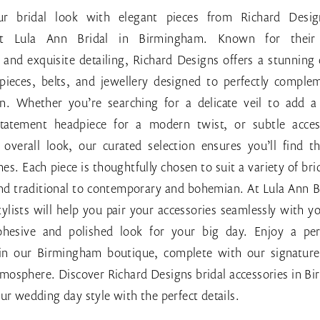
r bridal look with elegant pieces from Richard Desig
 at Lula Ann Bridal in Birmingham. Known for their 
and exquisite detailing, Richard Designs offers a stunning 
dpieces, belts, and jewellery designed to perfectly comple
. Whether you’re searching for a delicate veil to add a
tatement headpiece for a modern twist, or subtle acces
overall look, our curated selection ensures you’ll find th
hes. Each piece is thoughtfully chosen to suit a variety of brid
and traditional to contemporary and bohemian. At Lula Ann B
ylists will help you pair your accessories seamlessly with 
ohesive and polished look for your big day. Enjoy a per
in our Birmingham boutique, complete with our signature 
tmosphere. Discover Richard Designs bridal accessories in 
ur wedding day style with the perfect details.