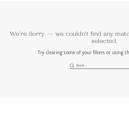
We're Sorry — we couldn't find any match
selected.
Try clearing some of your filters or using 