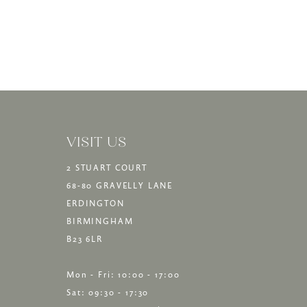
VISIT US
2 STUART COURT
68-80 GRAVELLY LANE
ERDINGTON
BIRMINGHAM
B23 6LR
Mon - Fri: 10:00 - 17:00
Sat: 09:30 - 17:30