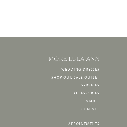
MORE LULA ANN
WEDDING DRESSES
SHOP OUR SALE OUTLET
SERVICES
ACCESSORIES
ABOUT
CONTACT
APPOINTMENTS