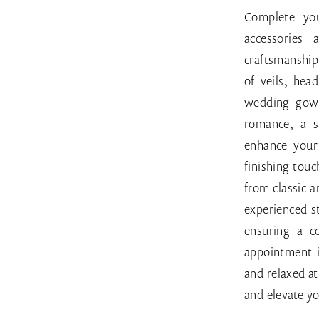
Bridal
Complete you
accessories
craftsmanship 
of veils, hea
wedding gown
romance, a s
enhance your 
finishing touc
from classic 
experienced st
ensuring a c
appointment 
and relaxed a
and elevate yo