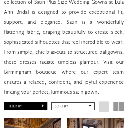
collection of Satin Plus Size Wedding Gowns at Lula
Bridal
Ann Bridal is designed to provide exceptional fit,
support, and elegance. Satin is a wonderfully
flattering fabric, draping beautifully to create sleek,
sophisticated silhouettes that feel incredible to wear.
From simple, chic bias-cuts to structured ballgowns,
these dresses radiate timeless glamour. Visit our
Birmingham boutique where our expert team
ensures a relaxed, confident, and joyful experience
finding your perfect, luminous satin gown.
FILTER BY
SORT BY