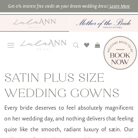
Skip
Skip
Enable
Pause
Get 0% interest free credit on your dream wedding dress!
Learn More
to
to
Accessibility
autoplay
main
Navigation
for
for
content
visually
dynamic
impaired
content
Satin
Plus
SATIN PLUS SIZE
Size
WEDDING GOWNS
Wedding
Gowns
Every bride deserves to feel absolutely magnificent
|
on her wedding day, and nothing delivers that feeling
Lula
quite like the smooth, radiant luxury of satin. Our
Ann