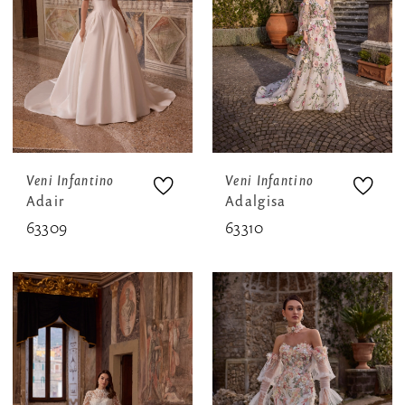
Veni Infantino
Veni Infantino
Adair
Adalgisa
63309
63310