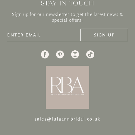
STAY IN TOUCH
Sign up for our newsletter to get the latest news &
special offers.
SIGN UP
sales@lulaannbridal.co.uk