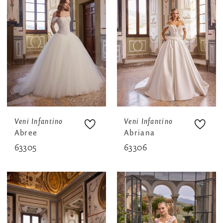
Veni Infantino
Veni Infantino
Abree
Abriana
63305
63306