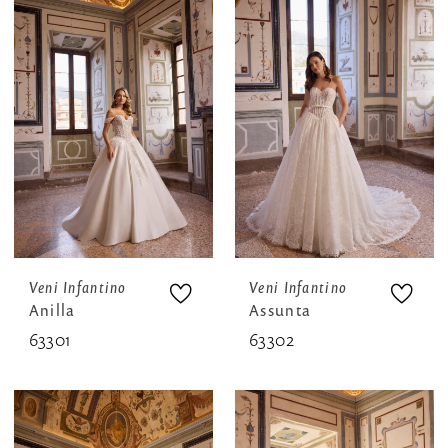
Veni Infantino
Veni Infantino
Anilla
Assunta
63301
63302