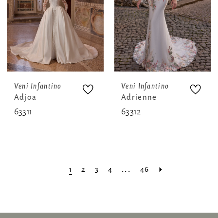
Veni Infantino
Veni Infantino
Adjoa
Adrienne
63311
63312
1
2
3
4
...
46