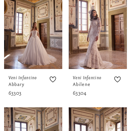
Veni Infantino
Veni Infantino
Abbary
Abilene
63303
63304