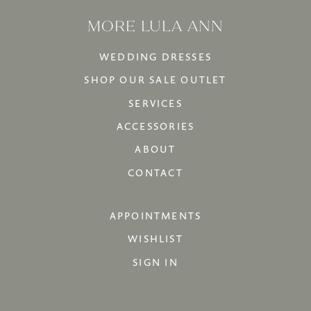
MORE LULA ANN
WEDDING DRESSES
SHOP OUR SALE OUTLET
SERVICES
ACCESSORIES
ABOUT
CONTACT
APPOINTMENTS
WISHLIST
SIGN IN