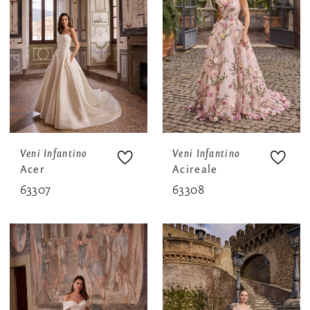
Veni Infantino
Veni Infantino
Acer
Acireale
63307
63308