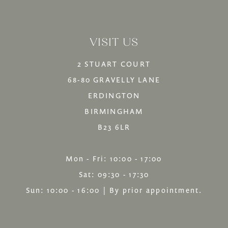
VISIT US
2 STUART COURT
68-80 GRAVELLY LANE
ERDINGTON
BIRMINGHAM
B23 6LR
Mon - Fri: 10:00 - 17:00
Sat: 09:30 - 17:30
Sun: 10:00 - 16:00 | By prior appointment.