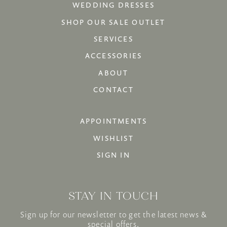
WEDDING DRESSES
SHOP OUR SALE OUTLET
SERVICES
ACCESSORIES
ABOUT
CONTACT
APPOINTMENTS
WISHLIST
SIGN IN
STAY IN TOUCH
Sign up for our newsletter to get the latest news &
special offers.