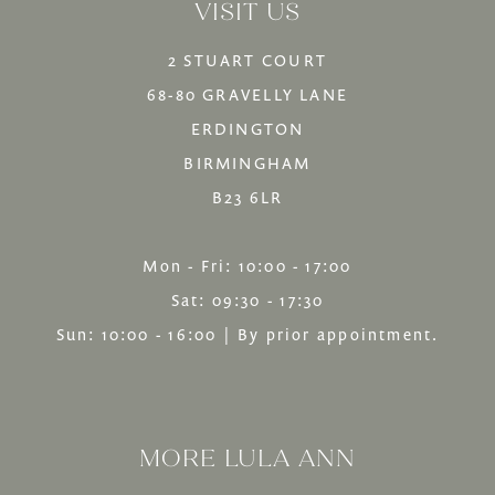
end
VISIT US
2 STUART COURT
68-80 GRAVELLY LANE
ERDINGTON
BIRMINGHAM
B23 6LR
Mon - Fri: 10:00 - 17:00
Sat: 09:30 - 17:30
Sun: 10:00 - 16:00 | By prior appointment.
MORE LULA ANN