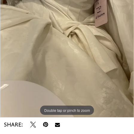
Double tap or pinch to zoom
SHARE: