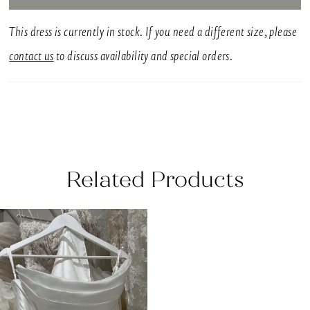
This dress is currently in stock. If you need a different size, please
contact us
to discuss availability and special orders.
Related Products
Related
Skip
Products
to
Carousel
end