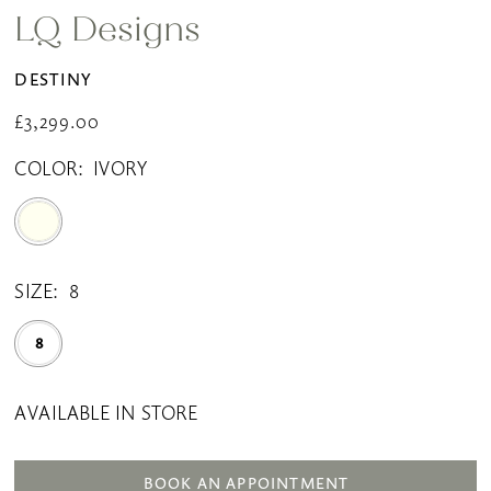
LQ Designs
DESTINY
£3,299.00
COLOR:
IVORY
SIZE:
8
8
AVAILABLE IN STORE
BOOK AN APPOINTMENT