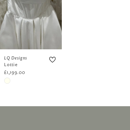
LQ Designs
Lottie
£1,199.00
Skip
Color
List
#e05fa7509d
to