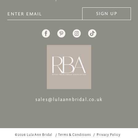
SIGN UP
sales@lulaannbridal.co.uk
©2026 Lula Ann Bridal
Terms & Conditions
Privacy Policy