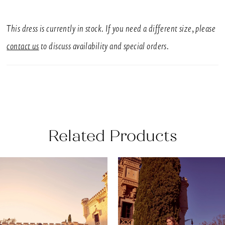
SIZES
UK 6-30
This dress is currently in stock. If you need a different size, please
SILHOUETTE
contact us
to discuss availability and special orders.
Sheath
NECKLINE
Square
BACK DETAIL
Related Products
Buttons
EMBELLISHMENT
AUSE AUTOPLAY
REVIOUS SLIDE
EXT SLIDE
0
Related
Skip
3D Flowers, Embroidery, Printed
Products
to
1
SLEEVE STYLE
Carousel
end
Sleeveless
2
This breath-taking fitted wedding dress features a
3