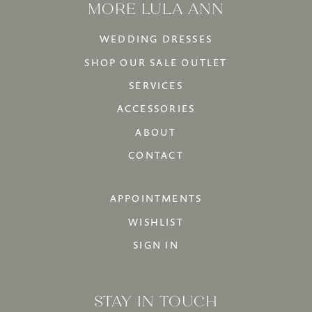
MORE LULA ANN
WEDDING DRESSES
SHOP OUR SALE OUTLET
SERVICES
ACCESSORIES
ABOUT
CONTACT
APPOINTMENTS
WISHLIST
SIGN IN
STAY IN TOUCH