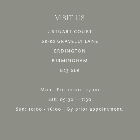
14
to
to
VISIT US
end
end
2 STUART COURT
68-80 GRAVELLY LANE
ERDINGTON
BIRMINGHAM
B23 6LR
Mon - Fri: 10:00 - 17:00
Sat: 09:30 - 17:30
Sun: 10:00 - 16:00 | By prior appointment.