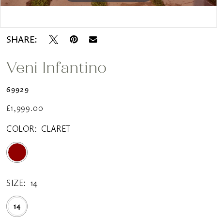
Double tap or pinch to zoom
SHARE:
Veni Infantino
69929
£1,999.00
COLOR:
CLARET
SIZE:
14
14