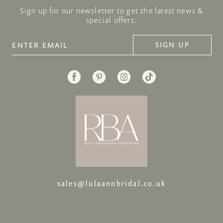
Sign up for our newsletter to get the latest news &
special offers.
SIGN UP
sales@lulaannbridal.co.uk