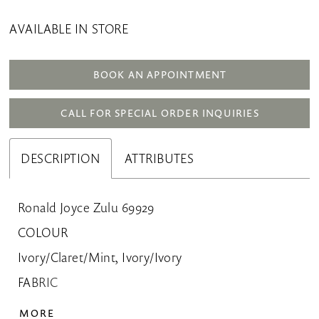
AVAILABLE IN STORE
BOOK AN APPOINTMENT
CALL FOR SPECIAL ORDER INQUIRIES
DESCRIPTION
ATTRIBUTES
Ronald Joyce Zulu 69929
COLOUR
Ivory/Claret/Mint, Ivory/Ivory
FABRIC
Crepe, Tulle
MORE