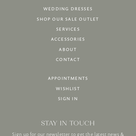
WEDDING DRESSES
SHOP OUR SALE OUTLET
SERVICES
ACCESSORIES
ABOUT
CONTACT
APPOINTMENTS
WISHLIST
SIGN IN
STAY IN TOUCH
Sign up for our newsletter to get the latest news &