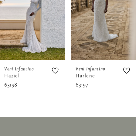
3
4
5
6
7
8
Veni Infantino
Veni Infantino
Haziel
Harlene
9
63198
63197
10
11
12
13