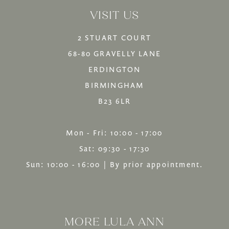
VISIT US
14
2 STUART COURT
68-80 GRAVELLY LANE
ERDINGTON
BIRMINGHAM
B23 6LR
Mon - Fri: 10:00 - 17:00
Sat: 09:30 - 17:30
Sun: 10:00 - 16:00 | By prior appointment.
MORE LULA ANN