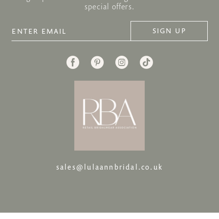
special offers.
SIGN UP
sales@lulaannbridal.co.uk