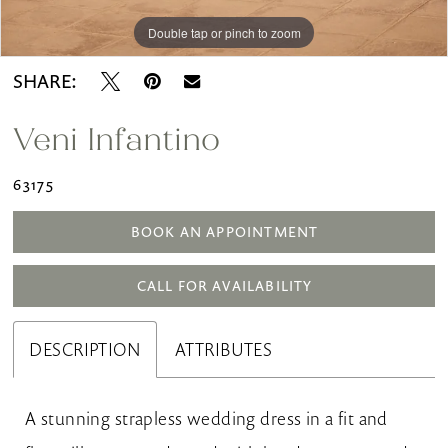
Double tap or pinch to zoom
Double tap or pinch to zoom
Double tap or pinch to zoom
SHARE:
Veni Infantino
63175
BOOK AN APPOINTMENT
CALL FOR AVAILABILITY
DESCRIPTION
ATTRIBUTES
A stunning strapless wedding dress in a fit and