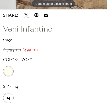
Double tap or pinch to zoom
SHARE:
Veni Infantino
18651
£1,299.00
£499.00
COLOR:
IVORY
SIZE:
14
14