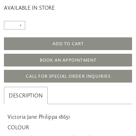
AVAILABLE IN STORE
ADD TO CART
BOOK AN APPOINTMENT
CALL FOR SPECIAL ORDER INQUIRIES
DESCRIPTION
Victoria Jane Philippa 18651
COLOUR