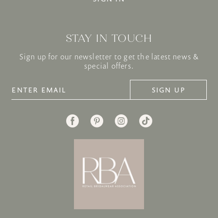
STAY IN TOUCH
Sign up for our newsletter to get the latest news &
special offers.
SIGN UP