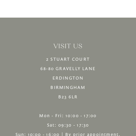
Color
Color
12
List
List
13
#5c80761cfb
#a142f41c8f
14
to
to
VISIT US
end
end
2 STUART COURT
68-80 GRAVELLY LANE
ERDINGTON
BIRMINGHAM
B23 6LR
Mon - Fri: 10:00 - 17:00
Sat: 09:30 - 17:30
Sun: 10:00 - 16:00 | By prior appointment.