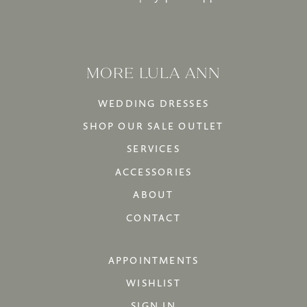
MORE LULA ANN
WEDDING DRESSES
SHOP OUR SALE OUTLET
SERVICES
ACCESSORIES
ABOUT
CONTACT
APPOINTMENTS
WISHLIST
SIGN IN