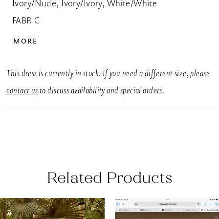
Ivory/Nude, Ivory/Ivory, White/White
FABRIC
Lace, Tulle
MORE
SIZES
UK 6-30
This dress is currently in stock. If you need a different size, please
SILHOUETTE
contact us
to discuss availability and special orders.
A-Line
NECKLINE
Strapless, Sweetheart
BACK DETAIL
Related Products
Buttons
EMBELLISHMENT
AUSE AUTOPLAY
REVIOUS SLIDE
EXT SLIDE
0
Related
Skip
Appliques, Beading