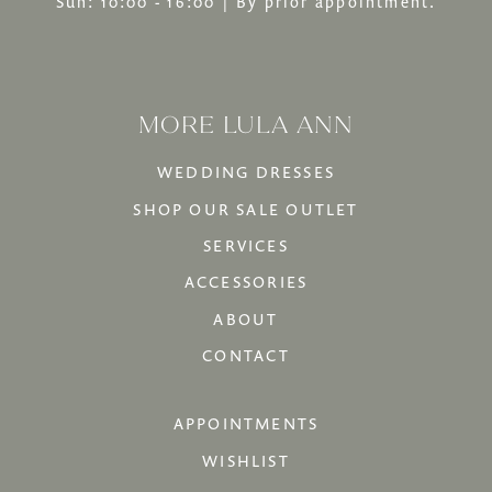
Sun: 10:00 - 16:00 | By prior appointment.
MORE LULA ANN
WEDDING DRESSES
SHOP OUR SALE OUTLET
SERVICES
ACCESSORIES
ABOUT
CONTACT
APPOINTMENTS
WISHLIST