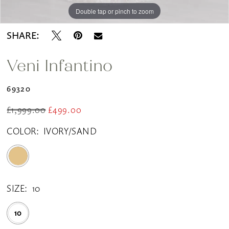
Double tap or pinch to zoom
Double tap or pinch to zoom
SHARE:
Veni Infantino
69320
£1,999.00
£499.00
COLOR:
IVORY/SAND
SIZE:
10
10