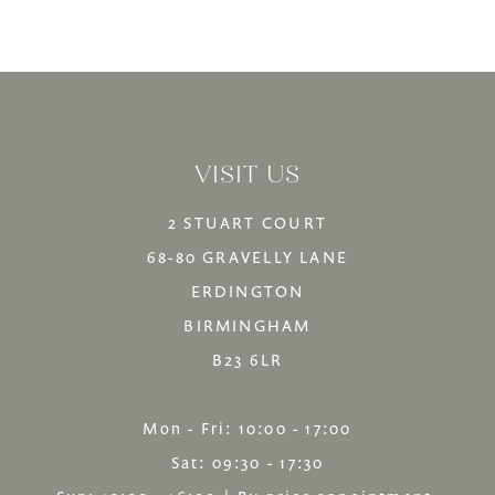
Color
Color
12
List
List
13
#ce4c186b70
#7cfc126217
14
to
to
VISIT US
end
end
2 STUART COURT
68-80 GRAVELLY LANE
ERDINGTON
BIRMINGHAM
B23 6LR
Mon - Fri: 10:00 - 17:00
Sat: 09:30 - 17:30