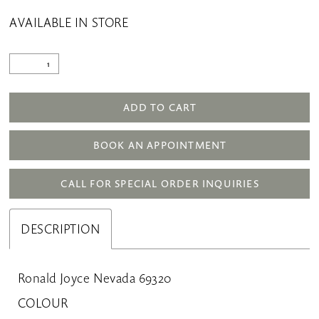
AVAILABLE IN STORE
ADD TO CART
BOOK AN APPOINTMENT
CALL FOR SPECIAL ORDER INQUIRIES
DESCRIPTION
Ronald Joyce Nevada 69320
COLOUR