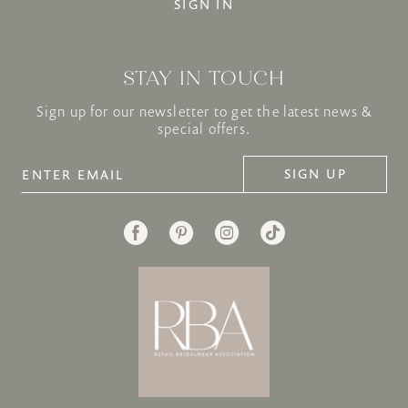
SIGN IN
STAY IN TOUCH
Sign up for our newsletter to get the latest news &
special offers.
SIGN UP