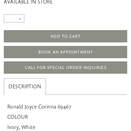
AVAILABLE IN STORE
ADD TO CART
BOOK AN APPOINTMENT
CALL FOR SPECIAL ORDER INQUIRIES
DESCRIPTION
Ronald Joyce Corinna 69467
COLOUR
Ivory, White