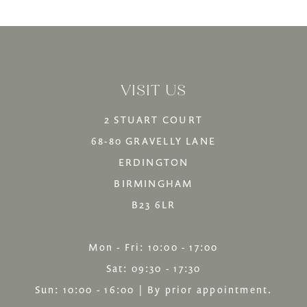
12
List
List
13
#681bc6e356
#21b9d0f3f6
14
to
to
VISIT US
end
end
2 STUART COURT
68-80 GRAVELLY LANE
ERDINGTON
BIRMINGHAM
B23 6LR
Mon - Fri: 10:00 - 17:00
Sat: 09:30 - 17:30
Sun: 10:00 - 16:00 | By prior appointment.