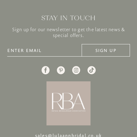
STAY IN TOUCH
Sign up for our newsletter to get the latest news &
special offers.
SIGN UP
sales@lulaannbridal.co.uk