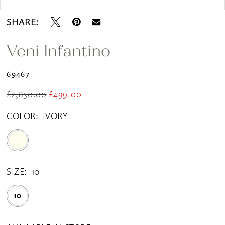
SHARE:
Veni Infantino
69467
£2,850.00
£499.00
COLOR:
IVORY
SIZE:
10
10