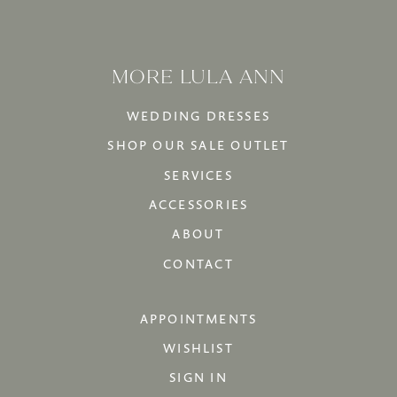
MORE LULA ANN
WEDDING DRESSES
SHOP OUR SALE OUTLET
SERVICES
ACCESSORIES
ABOUT
CONTACT
APPOINTMENTS
WISHLIST
SIGN IN