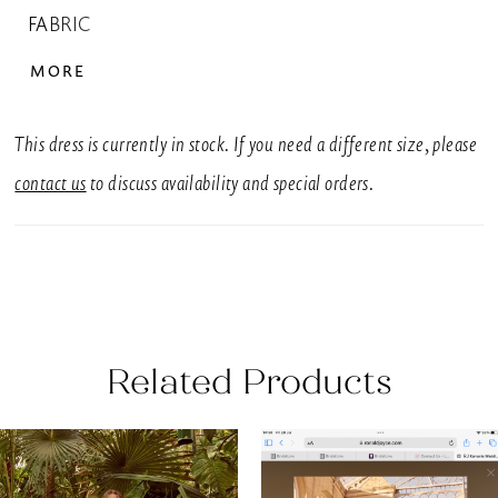
FABRIC
Tulle
MORE
SIZES: UK
6-30
This dress is currently in stock. If you need a different size, please
SILHOUETTE
contact us
to discuss availability and special orders.
A-Line
NECKLINE
Sweetheart, V-Neck
COLOUR
Related Products
White, Ivory
EMBELLISHMENT
AUSE AUTOPLAY
REVIOUS SLIDE
EXT SLIDE
0
Related
Skip
Beading
Products
to
1
SLEEVE STYLE