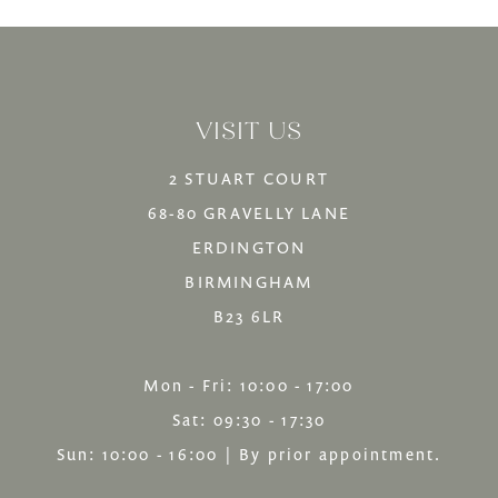
List
List
13
#ec69254ba4
#b43cb5f448
14
to
to
VISIT US
end
end
2 STUART COURT
68-80 GRAVELLY LANE
ERDINGTON
BIRMINGHAM
B23 6LR
Mon - Fri: 10:00 - 17:00
Sat: 09:30 - 17:30
Sun: 10:00 - 16:00 | By prior appointment.