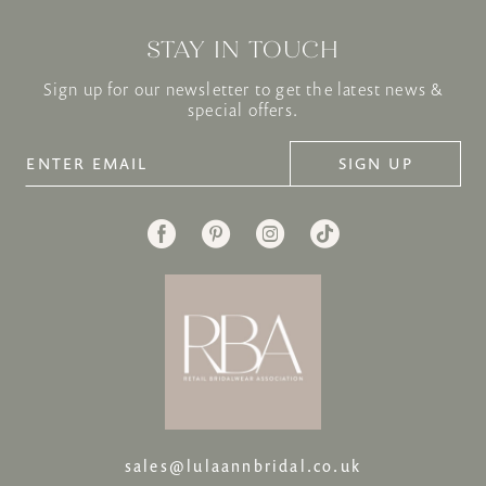
STAY IN TOUCH
Sign up for our newsletter to get the latest news &
special offers.
SIGN UP
sales@lulaannbridal.co.uk