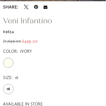
SHARE:
Veni Infantino
69654
£1,649.00
£499.00
COLOR:
IVORY
SIZE:
16
16
AVAILABLE IN STORE