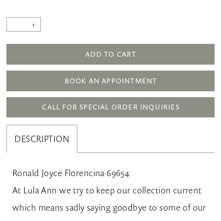
ADD TO CART
BOOK AN APPOINTMENT
CALL FOR SPECIAL ORDER INQUIRIES
DESCRIPTION
Ronald Joyce Florencina 69654
At Lula Ann we try to keep our collection current
which means sadly saying goodbye to some of our