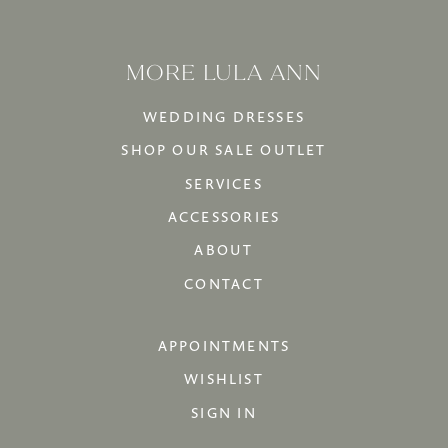
MORE LULA ANN
WEDDING DRESSES
SHOP OUR SALE OUTLET
SERVICES
ACCESSORIES
ABOUT
CONTACT
APPOINTMENTS
WISHLIST
SIGN IN