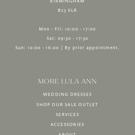
BIRMINGHAM
B23 6LR
Mon - Fri: 10:00 - 17:00
Sat: 09:30 - 17:30
Sun: 10:00 - 16:00 | By prior appointment.
MORE LULA ANN
WEDDING DRESSES
SHOP OUR SALE OUTLET
SERVICES
ACCESSORIES
ABOUT