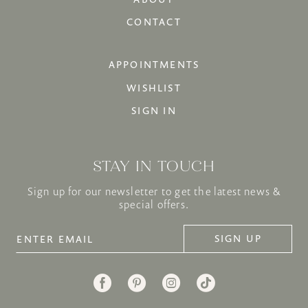
CONTACT
APPOINTMENTS
WISHLIST
SIGN IN
STAY IN TOUCH
Sign up for our newsletter to get the latest news &
special offers.
SIGN UP