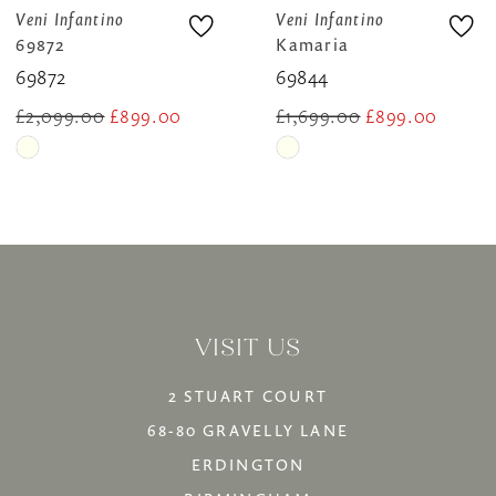
8
Veni Infantino
Veni Infantino
Kamaria
69821A
9
69844
69821a
10
£1,699.00
£899.00
£1,999.00
£1,749.00
Skip
Skip
11
Color
Color
12
List
List
13
#18aae8484f
#23e585a6a2
14
to
to
VISIT US
end
end
2 STUART COURT
68-80 GRAVELLY LANE
ERDINGTON