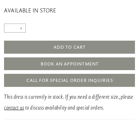
AVAILABLE IN STORE
ADD TO CART
BOOK AN APPOINTMENT
CALL FOR SPECIAL ORDER INQUIRIES
This dress is currently in stock. If you need a different size, please
contact us
to discuss availability and special orders.