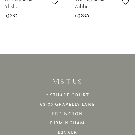
Alisha
Addie
9
63282
63280
10
11
12
13
14
VISIT US
2 STUART COURT
68-80 GRAVELLY LANE
ERDINGTON
BIRMINGHAM
B23 6LR