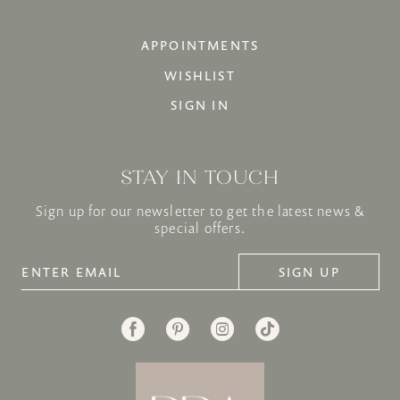
APPOINTMENTS
WISHLIST
SIGN IN
STAY IN TOUCH
Sign up for our newsletter to get the latest news &
special offers.
SIGN UP