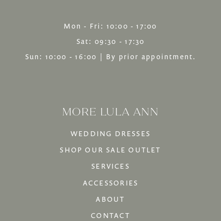
Mon - Fri: 10:00 - 17:00
Sat: 09:30 - 17:30
Sun: 10:00 - 16:00 | By prior appointment.
MORE LULA ANN
WEDDING DRESSES
SHOP OUR SALE OUTLET
SERVICES
ACCESSORIES
ABOUT
CONTACT