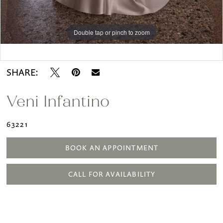
Double tap or pinch to zoom
Double tap or pinch to zoom
Double tap or pinch to zoom
SHARE:
Veni Infantino
63221
BOOK AN APPOINTMENT
CALL FOR AVAILABILITY