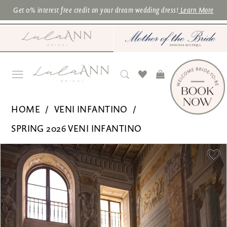
Skip
Skip
Enable
Pause
Get 0% interest free credit on your dream wedding dress!
Learn More
to
to
Accessibility
autoplay
main
Navigation
for
for
content
visually
dynamic
impaired
content
Veni
HOME
VENI INFANTINO
Infantino
SPRING 2026 VENI INFANTINO
for
PAUSE AUTOPLAY
PREVIOUS SLIDE
NEXT SLIDE
Products
Skip
Ronald
0
Views
to
Joyce
1
Carousel
end
|
2
Lula
3
Ann