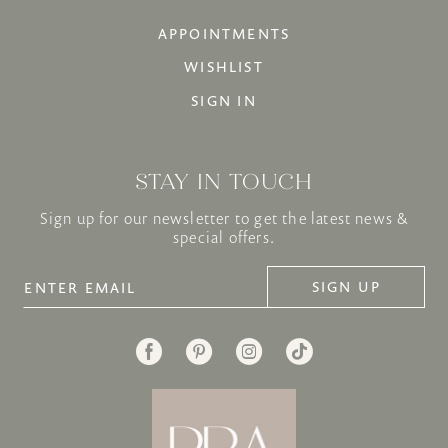
APPOINTMENTS
WISHLIST
SIGN IN
STAY IN TOUCH
Sign up for our newsletter to get the latest news &
special offers.
SIGN UP