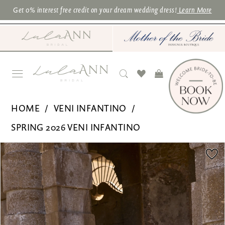
Skip
Skip
Enable
Pause
Get 0% interest free credit on your dream wedding dress!
Learn More
to
to
Accessibility
autoplay
main
Navigation
for
for
content
visually
dynamic
impaired
content
Veni
HOME
VENI INFANTINO
Infantino
SPRING 2026 VENI INFANTINO
for
PAUSE AUTOPLAY
PREVIOUS SLIDE
NEXT SLIDE
Products
Skip
Ronald
0
Views
to
Joyce
1
Carousel
end
|
2
Lula
3
Ann