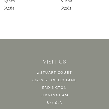
Agnes
Alisha
9
63284
63282
10
11
12
13
14
VISIT US
2 STUART COURT
68-80 GRAVELLY LANE
ERDINGTON
BIRMINGHAM
B23 6LR