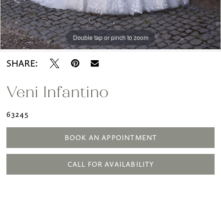
Double tap or pinch to zoom
Double tap or pinch to zoom
Double tap or pinch to zoom
SHARE:
Veni Infantino
63245
BOOK AN APPOINTMENT
CALL FOR AVAILABILITY