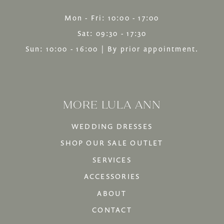
Mon - Fri: 10:00 - 17:00
Sat: 09:30 - 17:30
Sun: 10:00 - 16:00 | By prior appointment.
MORE LULA ANN
WEDDING DRESSES
SHOP OUR SALE OUTLET
SERVICES
ACCESSORIES
ABOUT
CONTACT