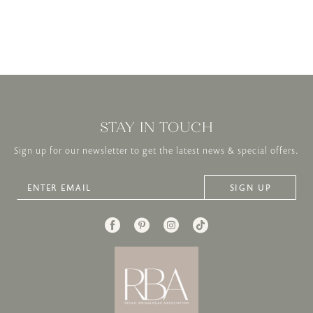
STAY IN TOUCH
Sign up for our newsletter to get the latest news & special offers.
SIGN UP