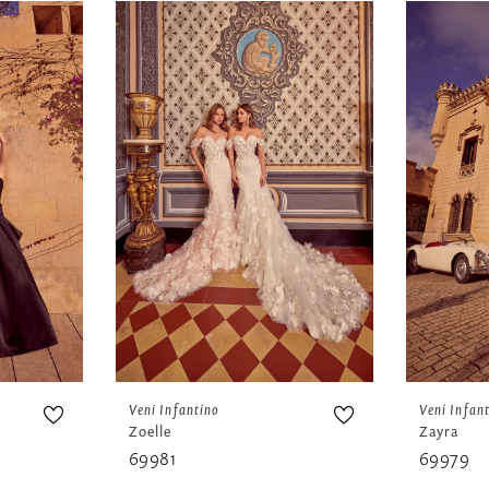
Veni Infantino
Veni Infan
Zoelle
Zayra
69981
69979