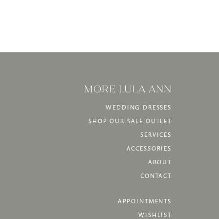
MORE LULA ANN
WEDDING DRESSES
SHOP OUR SALE OUTLET
SERVICES
ACCESSORIES
ABOUT
CONTACT
APPOINTMENTS
WISHLIST