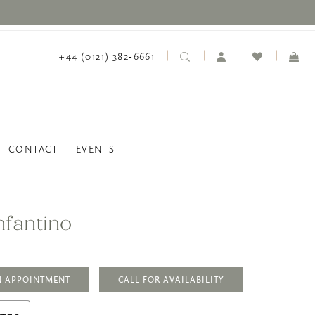
+44 (0121) 382‑6661
CONTACT
EVENTS
nfantino
N APPOINTMENT
CALL FOR AVAILABILITY