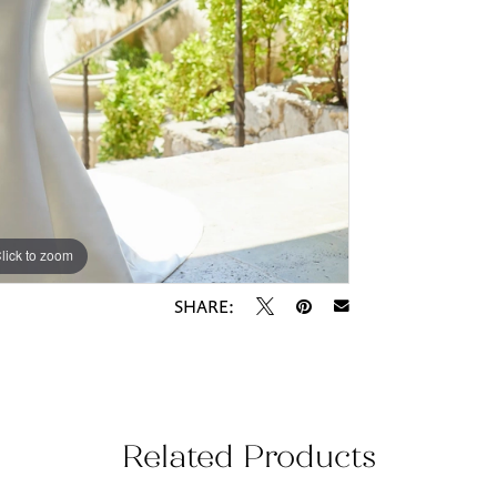
lick to zoom
lick to zoom
SHARE:
Related Products