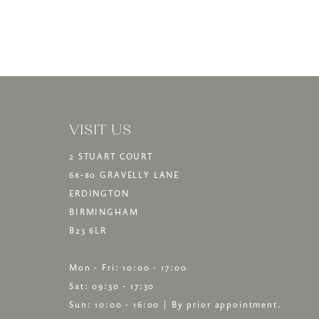
13
14
VISIT US
2 STUART COURT
68-80 GRAVELLY LANE
ERDINGTON
BIRMINGHAM
B23 6LR
Mon - Fri: 10:00 - 17:00
Sat: 09:30 - 17:30
Sun: 10:00 - 16:00 | By prior appointment.