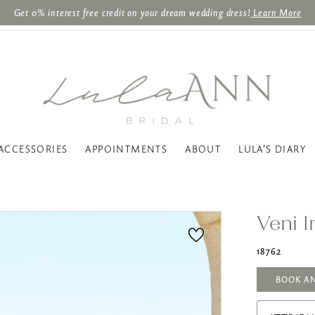
Get 0% interest free credit on your dream wedding dress!
Learn More
ACCESSORIES
APPOINTMENTS
ABOUT
LULA'S DIARY
Veni I
18762
BOOK A