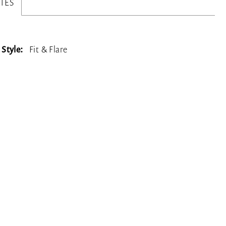
TES
Style:
Fit & Flare