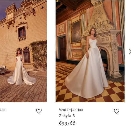
tino
Veni Infantino
Zakyla B
69976B