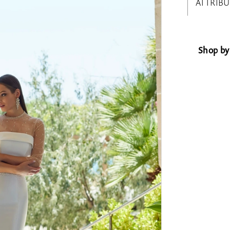
ATTRIBU
Shop by 