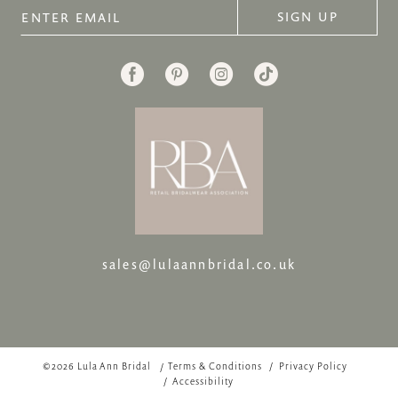
SIGN UP
sales@lulaannbridal.co.uk
©2026 Lula Ann Bridal
Terms & Conditions
Privacy Policy
Accessibility