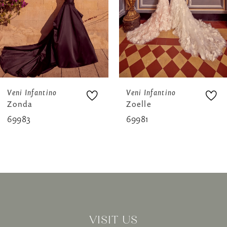
4
5
6
7
8
Veni Infantino
Veni Infantino
Zonda
Zoelle
9
69983
69981
10
11
12
13
VISIT US
14