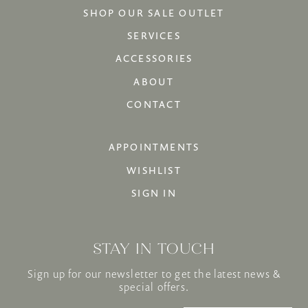
SHOP OUR SALE OUTLET
SERVICES
ACCESSORIES
ABOUT
CONTACT
APPOINTMENTS
WISHLIST
SIGN IN
STAY IN TOUCH
Sign up for our newsletter to get the latest news &
special offers.