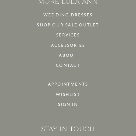
MORE LULA ANN
WEDDING DRESSES
SHOP OUR SALE OUTLET
SERVICES
ACCESSORIES
ABOUT
CONTACT
APPOINTMENTS
WISHLIST
SIGN IN
STAY IN TOUCH