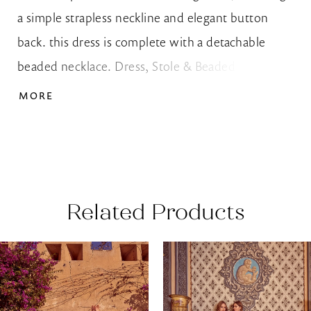
a simple strapless neckline and elegant button
back. this dress is complete with a detachable
beaded necklace. Dress, Stole & Beaded Necklace
Shown with Cape Sold Separately as Style 10209
MORE
Related Products
AUSE AUTOPLAY
REVIOUS SLIDE
EXT SLIDE
0
Related
Skip
Products
to
1
Carousel
end
2