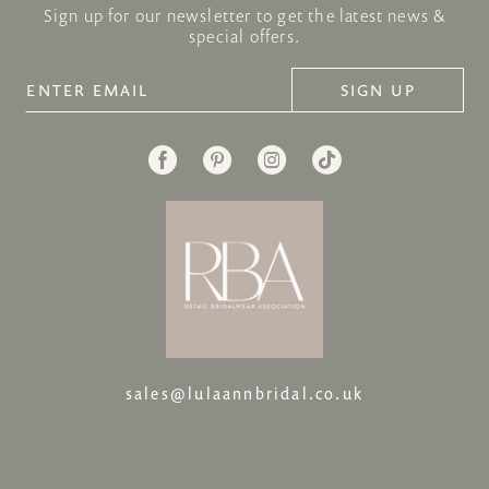
Sign up for our newsletter to get the latest news &
special offers.
SIGN UP
sales@lulaannbridal.co.uk