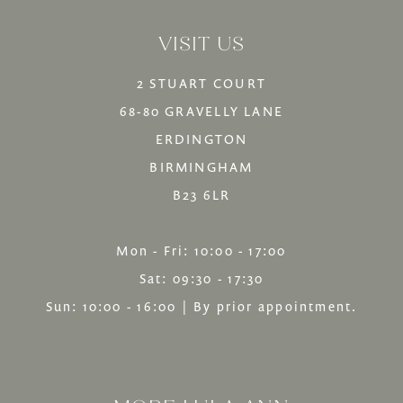
13
VISIT US
14
2 STUART COURT
68-80 GRAVELLY LANE
ERDINGTON
BIRMINGHAM
B23 6LR
Mon - Fri: 10:00 - 17:00
Sat: 09:30 - 17:30
Sun: 10:00 - 16:00 | By prior appointment.