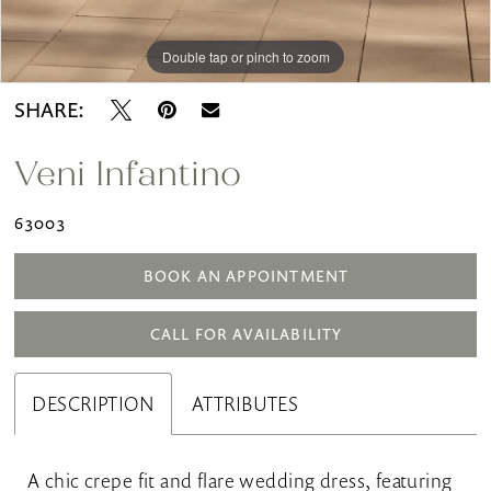
Double tap or pinch to zoom
Double tap or pinch to zoom
SHARE:
Veni Infantino
63003
BOOK AN APPOINTMENT
CALL FOR AVAILABILITY
DESCRIPTION
ATTRIBUTES
A chic crepe fit and flare wedding dress, featuring