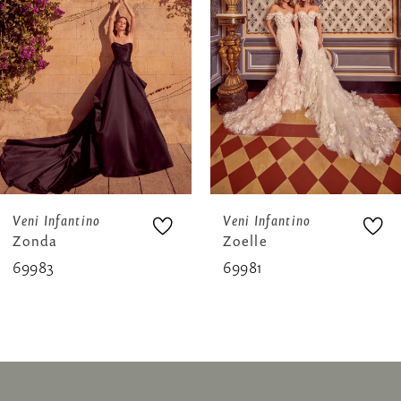
3
4
5
6
7
8
Veni Infantino
Veni Infantino
Zonda
Zoelle
9
69983
69981
10
11
12