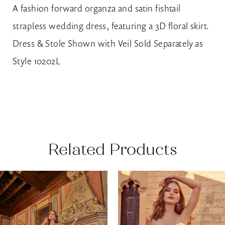
A fashion forward organza and satin fishtail
strapless wedding dress, featuring a 3D floral skirt.
Dress & Stole Shown with Veil Sold Separately as
Style 10202L
Related Products
AUSE AUTOPLAY
REVIOUS SLIDE
EXT SLIDE
0
Related
Skip
Products
to
1
Carousel
end
2