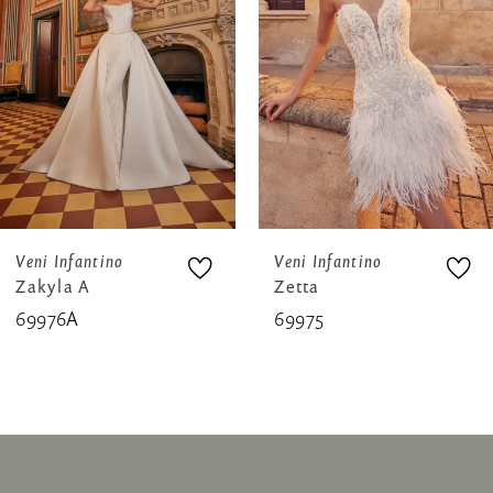
3
4
5
6
7
8
Veni Infantino
Veni Infantino
Zakyla A
Zetta
9
69976A
69975
10
11
12
13