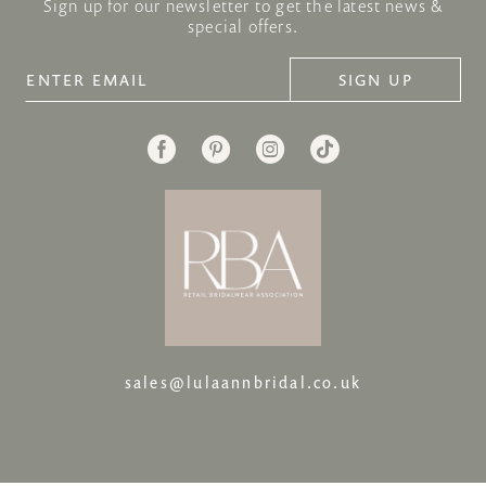
Sign up for our newsletter to get the latest news &
special offers.
SIGN UP
sales@lulaannbridal.co.uk