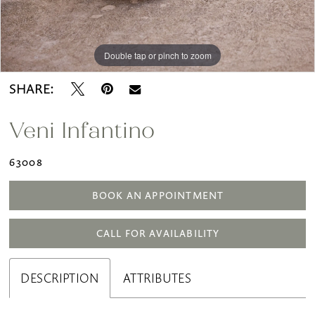
Double tap or pinch to zoom
Double tap or pinch to zoom
SHARE:
Veni Infantino
63008
BOOK AN APPOINTMENT
CALL FOR AVAILABILITY
DESCRIPTION
ATTRIBUTES