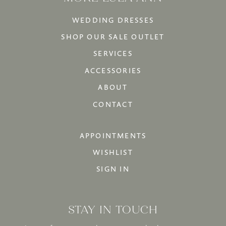
WEDDING DRESSES
SHOP OUR SALE OUTLET
SERVICES
ACCESSORIES
ABOUT
CONTACT
APPOINTMENTS
WISHLIST
SIGN IN
STAY IN TOUCH