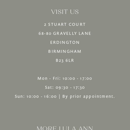
VISIT US
14
2 STUART COURT
68-80 GRAVELLY LANE
ERDINGTON
BIRMINGHAM
B23 6LR
Mon - Fri: 10:00 - 17:00
Sat: 09:30 - 17:30
Sun: 10:00 - 16:00 | By prior appointment.
MORE LULA ANN