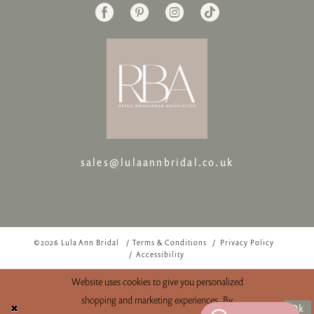
sales@lulaannbridal.co.uk
©2026 Lula Ann Bridal
Terms & Conditions
Privacy Policy
Accessibility
Website uses cookies to give you personalized
shopping and marketing experiences. By
Ok