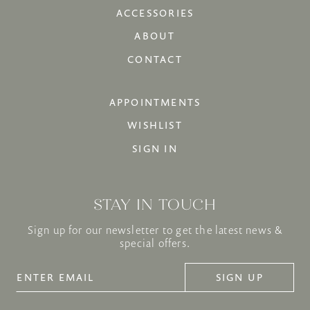
ACCESSORIES
ABOUT
CONTACT
APPOINTMENTS
WISHLIST
SIGN IN
STAY IN TOUCH
Sign up for our newsletter to get the latest news &
special offers.
SIGN UP