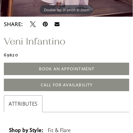
Double tap or pinch to zoom
Double tap or pinch to zoom
Double tap or pinch to zoom
SHARE:
Veni Infantino
69820
BOOK AN APPOINTMENT
CALL FOR AVAILABILITY
ATTRIBUTES
Shop by Style:
Fit & Flare