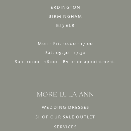
ERDINGTON
BIRMINGHAM
B23 6LR
Mon - Fri: 10:00 - 17:00
Sat: 09:30 - 17:30
Sun: 10:00 - 16:00 | By prior appointment.
MORE LULA ANN
WEDDING DRESSES
SHOP OUR SALE OUTLET
SERVICES