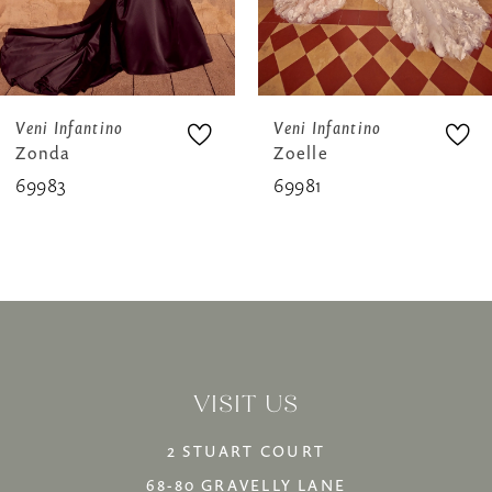
6
7
8
Veni Infantino
Veni Infantino
Zonda
Zoelle
9
69983
69981
10
11
12
13
VISIT US
14
2 STUART COURT
68-80 GRAVELLY LANE