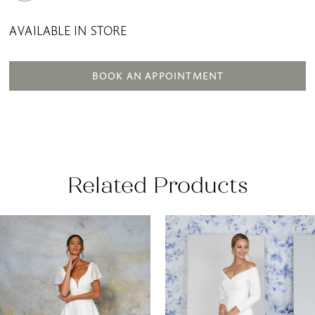
AVAILABLE IN STORE
BOOK AN APPOINTMENT
Related Products
AUSE AUTOPLAY
REVIOUS SLIDE
EXT SLIDE
0
Related
Skip
Products
to
1
Carousel
end
2
3