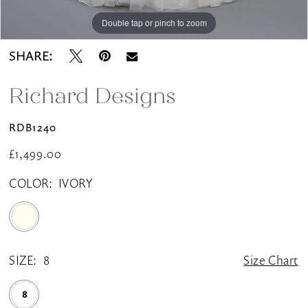
Double tap or pinch to zoom
Double tap or pinch to zoom
Double tap or pinch to zoom
SHARE:
Richard Designs
RDB1240
£1,499.00
COLOR:
IVORY
SIZE:
8
Size Chart
8