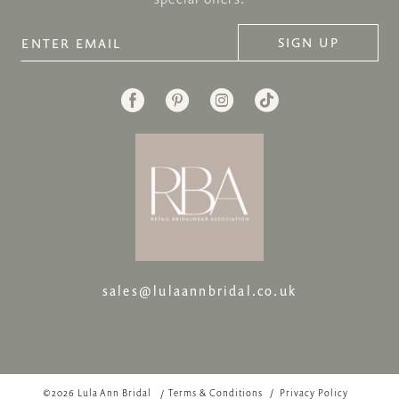
SIGN UP
sales@lulaannbridal.co.uk
©2026 Lula Ann Bridal
Terms & Conditions
Privacy Policy