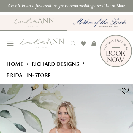
Skip
Skip
Enable
Pause
Get 0% interest free credit on your dream wedding dress!
Learn More
to
to
Accessibility
autoplay
main
Navigation
for
for
content
visually
dynamic
impaired
content
Richard
HOME
RICHARD DESIGNS
Designs
BRIDAL IN-STORE
|
PAUSE AUTOPLAY
PREVIOUS SLIDE
NEXT SLIDE
Products
Skip
Lula
0
Views
to
Ann
1
Carousel
end
Bridal
2
-
3
RDB1240