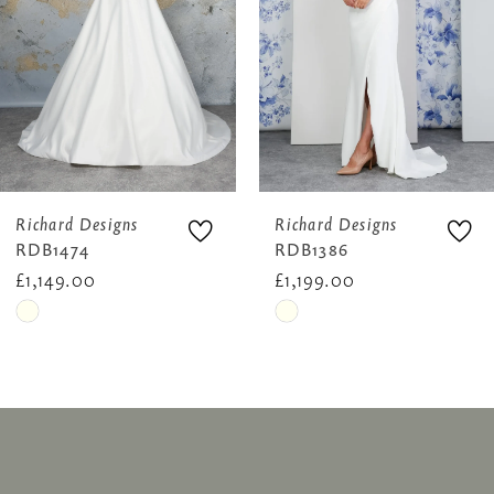
4
5
6
Richard Designs
Richard Designs
RDB1474
RDB1386
£1,149.00
£1,199.00
Skip
Skip
Color
Color
List
List
#331cb9324e
#c0371bf542
to
to