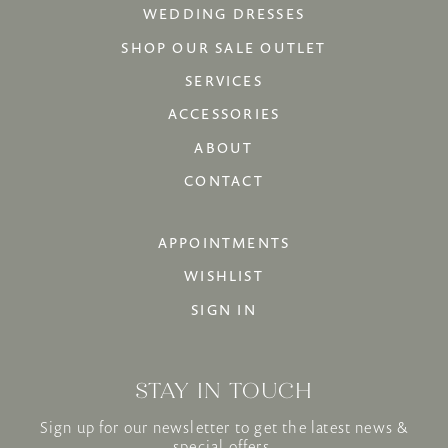
WEDDING DRESSES
SHOP OUR SALE OUTLET
SERVICES
ACCESSORIES
ABOUT
CONTACT
APPOINTMENTS
WISHLIST
SIGN IN
STAY IN TOUCH
Sign up for our newsletter to get the latest news &
special offers.