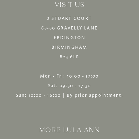
VISIT US
end
end
2 STUART COURT
68-80 GRAVELLY LANE
ERDINGTON
BIRMINGHAM
B23 6LR
Mon - Fri: 10:00 - 17:00
Sat: 09:30 - 17:30
Sun: 10:00 - 16:00 | By prior appointment.
MORE LULA ANN