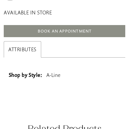
AVAILABLE IN STORE
BOOK AN APPOINTMENT
ATTRIBUTES
Shop by Style:
A-Line
Related Products