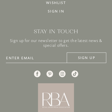
WISHLIST
SIGN IN
STAY IN TOUCH
Sign up for our newsletter to get the latest news &
special offers.
SIGN UP