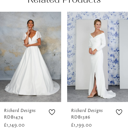
AUSE AUTOPLAY
REVIOUS SLIDE
EXT SLIDE
0
Related
Skip
Products
to
1
Carousel
end
2
3
4
5
6
Richard Designs
Richard Designs
RDB1474
RDB1386
£1,149.00
£1,199.00