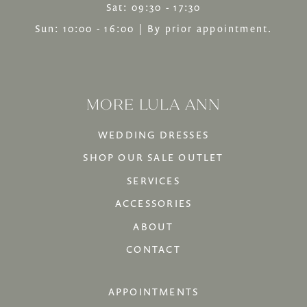
Sat: 09:30 - 17:30
Sun: 10:00 - 16:00 | By prior appointment.
MORE LULA ANN
WEDDING DRESSES
SHOP OUR SALE OUTLET
SERVICES
ACCESSORIES
ABOUT
CONTACT
APPOINTMENTS