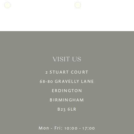
Skip
Skip
Color
Color
List
List
#03ce087c68
#d8de55b5a8
to
to
VISIT US
end
end
2 STUART COURT
68-80 GRAVELLY LANE
ERDINGTON
BIRMINGHAM
B23 6LR
Mon - Fri: 10:00 - 17:00