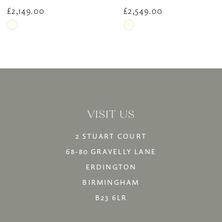
10
£2,149.00
£2,549.00
Skip
Skip
11
Color
Color
12
List
List
13
#730328035e
#d9120b886c
14
to
to
VISIT US
end
end
2 STUART COURT
68-80 GRAVELLY LANE
ERDINGTON
BIRMINGHAM
B23 6LR