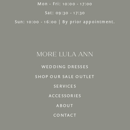
Mon - Fri: 10:00 - 17:00
Sat: 09:30 - 17:30
Sun: 10:00 - 16:00 | By prior appointment.
MORE LULA ANN
WEDDING DRESSES
SHOP OUR SALE OUTLET
SERVICES
ACCESSORIES
ABOUT
CONTACT