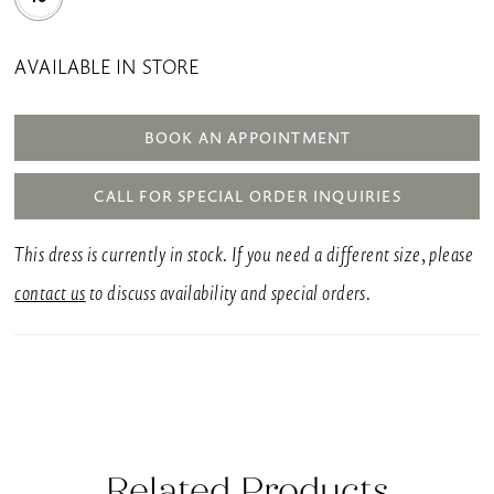
AVAILABLE IN STORE
BOOK AN APPOINTMENT
CALL FOR SPECIAL ORDER INQUIRIES
This dress is currently in stock. If you need a different size, please
contact us
to discuss availability and special orders.
Related Products