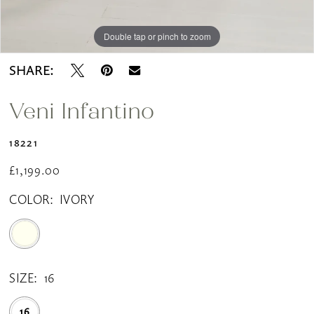
Double tap or pinch to zoom
Double tap or pinch to zoom
SHARE:
Veni Infantino
18221
£1,199.00
COLOR:
IVORY
SIZE:
16
16