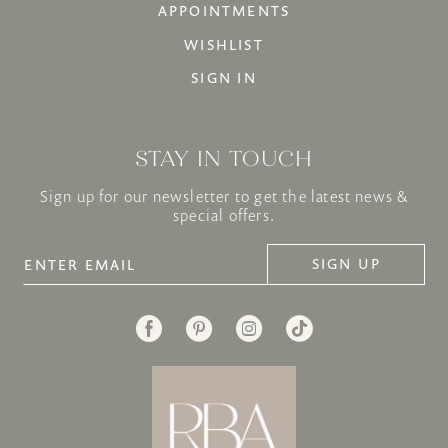
APPOINTMENTS
WISHLIST
SIGN IN
STAY IN TOUCH
Sign up for our newsletter to get the latest news &
special offers.
SIGN UP