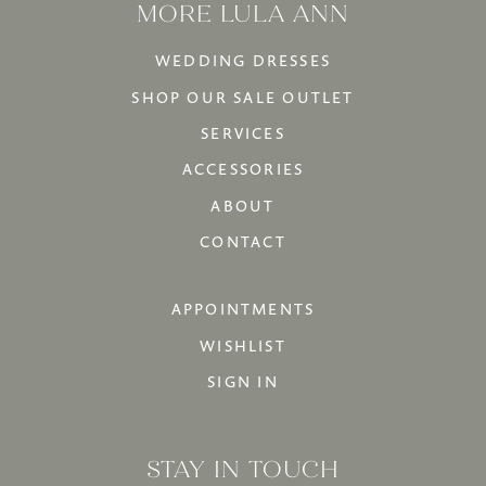
MORE LULA ANN
WEDDING DRESSES
SHOP OUR SALE OUTLET
SERVICES
ACCESSORIES
ABOUT
CONTACT
APPOINTMENTS
WISHLIST
SIGN IN
STAY IN TOUCH