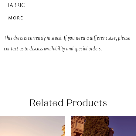
FABRIC
Crepe, Tulle
MORE
SIZES
UK 6-30
This dress is currently in stock. If you need a different size, please
SILHOUETTE
contact us
to discuss availability and special orders.
Fishtail, Fit & Flare
NECKLINE
Sweetheart, V-Neck
BACK DETAIL
Related Products
Buttons, Open Back
EMBELLISHMENT
AUSE AUTOPLAY
REVIOUS SLIDE
EXT SLIDE
0
Related
Skip
Appliques
Products
to
1
SLEEVE STYLE