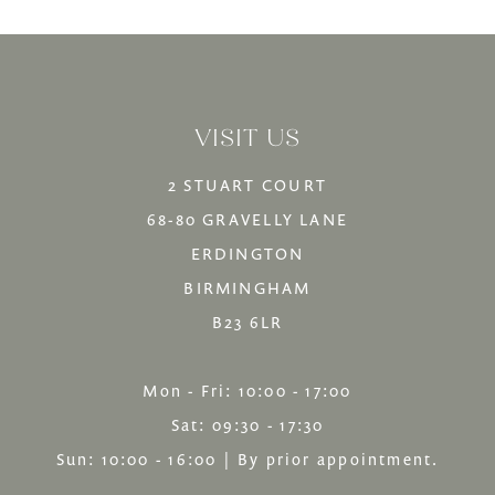
List
List
13
#5389dfc92f
#66f04a5216
14
to
to
VISIT US
end
end
2 STUART COURT
68-80 GRAVELLY LANE
ERDINGTON
BIRMINGHAM
B23 6LR
Mon - Fri: 10:00 - 17:00
Sat: 09:30 - 17:30
Sun: 10:00 - 16:00 | By prior appointment.