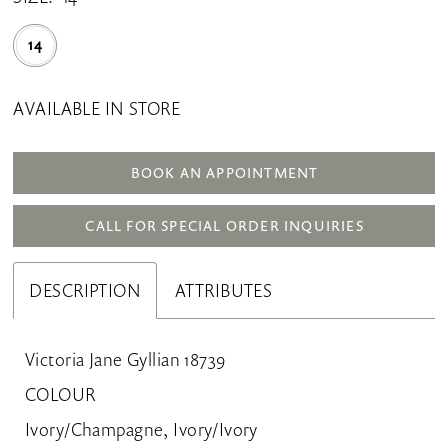
14
AVAILABLE IN STORE
BOOK AN APPOINTMENT
CALL FOR SPECIAL ORDER INQUIRIES
DESCRIPTION
ATTRIBUTES
Victoria Jane Gyllian 18739
COLOUR
Ivory/Champagne, Ivory/Ivory