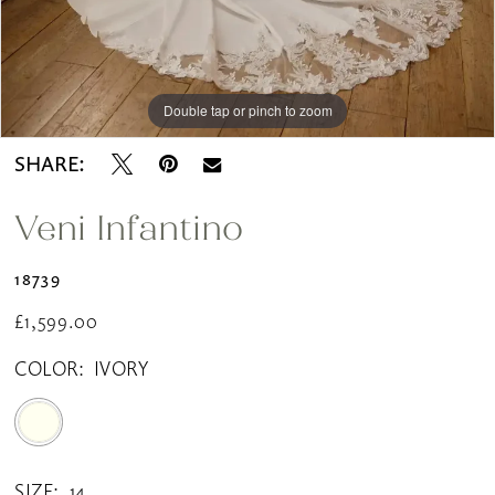
Double tap or pinch to zoom
Double tap or pinch to zoom
SHARE:
Veni Infantino
18739
£1,599.00
COLOR:
IVORY
SIZE:
14