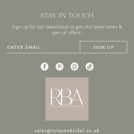
STAY IN TOUCH
Sign up for our newsletter to get the latest news &
special offers.
SIGN UP
sales@lulaannbridal.co.uk