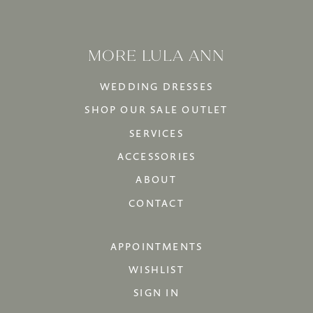
MORE LULA ANN
WEDDING DRESSES
SHOP OUR SALE OUTLET
SERVICES
ACCESSORIES
ABOUT
CONTACT
APPOINTMENTS
WISHLIST
SIGN IN