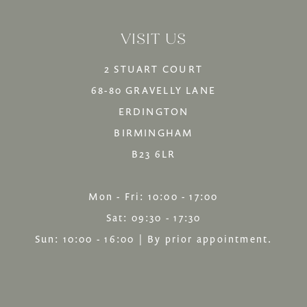
14
to
to
VISIT US
end
end
2 STUART COURT
68-80 GRAVELLY LANE
ERDINGTON
BIRMINGHAM
B23 6LR
Mon - Fri: 10:00 - 17:00
Sat: 09:30 - 17:30
Sun: 10:00 - 16:00 | By prior appointment.