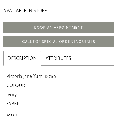
AVAILABLE IN STORE
BOOK AN APPOINTMENT
CALL FOR SPECIAL ORDER INQUIRIES
DESCRIPTION
ATTRIBUTES
Victoria Jane Yumi 18760
COLOUR
Ivory
FABRIC
Crepe
MORE