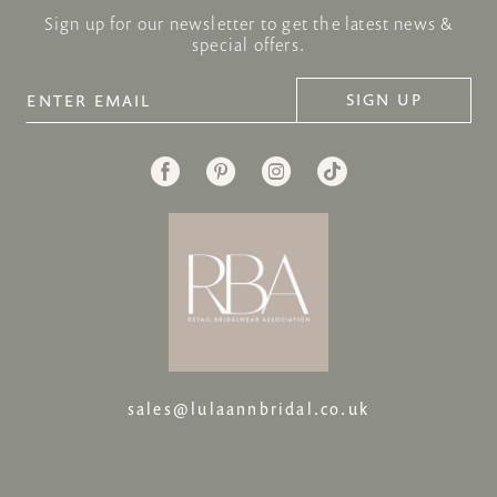
Sign up for our newsletter to get the latest news &
special offers.
SIGN UP
sales@lulaannbridal.co.uk