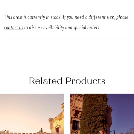
SIZES
UK 6-16
This dress is currently in stock. If you need a different size, please
SILHOUETTE
contact us
to discuss availability and special orders.
Fit & Flare, Fitted
NECKLINE
Off-The-Shoulder
BACK DETAIL
Related Products
Buttons
EMBELLISHMENT
AUSE AUTOPLAY
REVIOUS SLIDE
EXT SLIDE
0
Related
Skip
N/A
Products
to
1
SLEEVE STYLE
Carousel
end
Off-The-Shoulder
2
With a structured bodice, contemporary off-the-
3