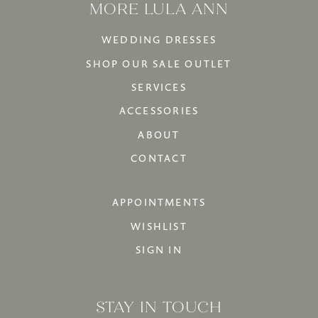
MORE LULA ANN
WEDDING DRESSES
SHOP OUR SALE OUTLET
SERVICES
ACCESSORIES
ABOUT
CONTACT
APPOINTMENTS
WISHLIST
SIGN IN
STAY IN TOUCH