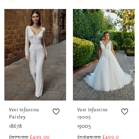
Skip
Skip
Color
Color
List
List
#4e4037aaeb
#8960dd8d99
to
to
end
end
Veni Infantino
Veni Infantino
Paisley
19005
18678
19005
£975.00
£499.00
£1,649.00
£499.00