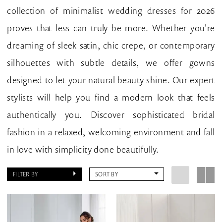
collection of minimalist wedding dresses for 2026
proves that less can truly be more. Whether you're
dreaming of sleek satin, chic crepe, or contemporary
silhouettes with subtle details, we offer gowns
designed to let your natural beauty shine. Our expert
stylists will help you find a modern look that feels
authentically you. Discover sophisticated bridal
fashion in a relaxed, welcoming environment and fall
in love with simplicity done beautifully.
FILTER BY
SORT BY