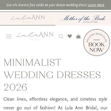
Skip
Skip
Enable
Pause
Get 0% interest free credit on your dream wedding dress!
Learn More
to
to
Accessibility
autoplay
main
Navigation
for
for
content
visually
dynamic
impaired
content
Minimalist
Wedding
MINIMALIST
Dresses
WEDDING DRESSES
2026
|
2026
Lula
Clean lines, effortless elegance, and timeless style
Ann
never go out of fashion! At Lula Ann Bridal, our
Bridal