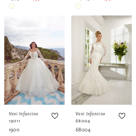
Skip
Skip
Color
Color
List
List
#da7e89958e
#eb972b9f0c
to
to
end
end
Veni Infantino
Veni Infantino
19011
68004
19011
68004