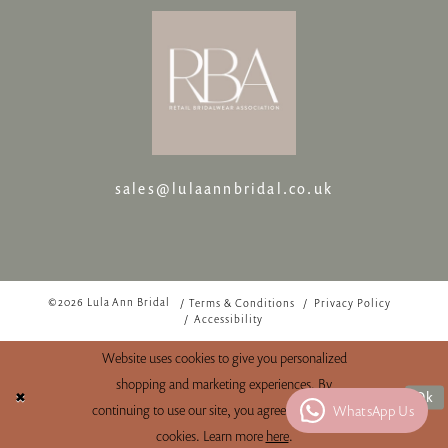
sales@lulaannbridal.co.uk
©2026 Lula Ann Bridal
Terms & Conditions
Privacy Policy
Accessibility
Website uses cookies to give you personalized
shopping and marketing experiences. By
Ok
WhatsApp Us
continuing to use our site, you agree to our use of
cookies. Learn more
here
.