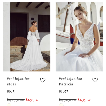
Color
Color
List
List
#41192669bc
#dc84c299b7
to
to
end
end
Veni Infantino
Veni Infantino
18651
Patricia
18651
18673
£1,299.00
£499.00
£1,349.00
£499.00