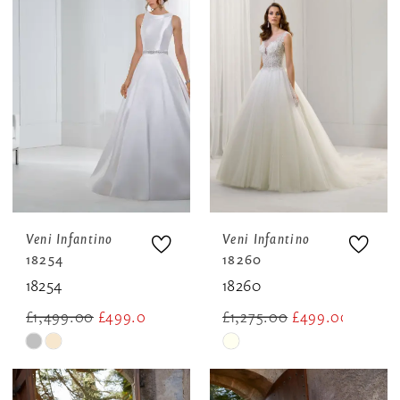
Veni Infantino
Veni Infantino
18254
18260
18254
18260
£1,499.00
£499.00
£1,275.00
£499.00
Skip
Skip
Color
Color