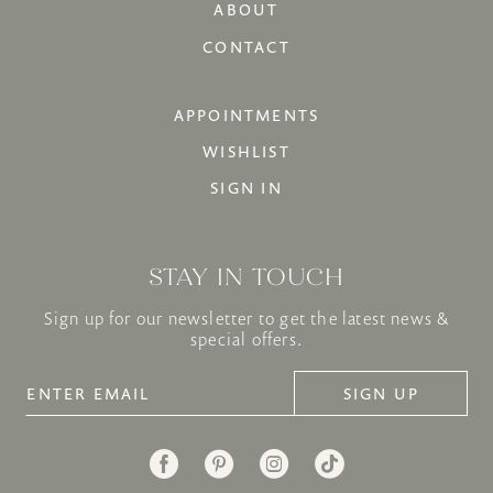
ABOUT
CONTACT
APPOINTMENTS
WISHLIST
SIGN IN
STAY IN TOUCH
Sign up for our newsletter to get the latest news &
special offers.
SIGN UP