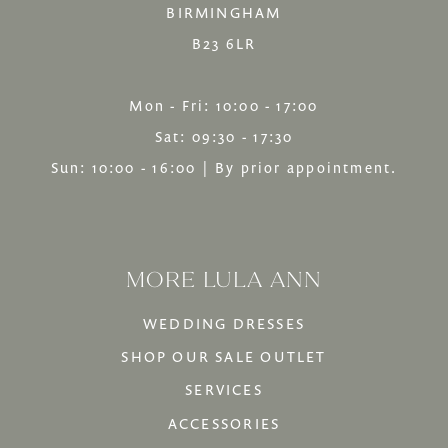
BIRMINGHAM
B23 6LR
Mon - Fri: 10:00 - 17:00
Sat: 09:30 - 17:30
Sun: 10:00 - 16:00 | By prior appointment.
MORE LULA ANN
WEDDING DRESSES
SHOP OUR SALE OUTLET
SERVICES
ACCESSORIES